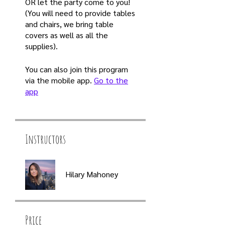
OR let the party come to you!
(You will need to provide tables
and chairs, we bring table
covers as well as all the
supplies).
You can also join this program
via the mobile app.
Go to the
app
Instructors
Hilary Mahoney
Price