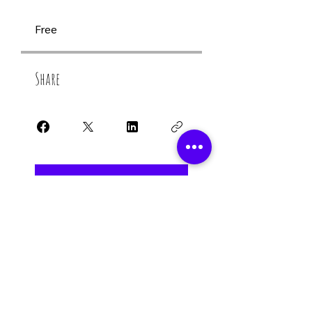
Free
Share
Join