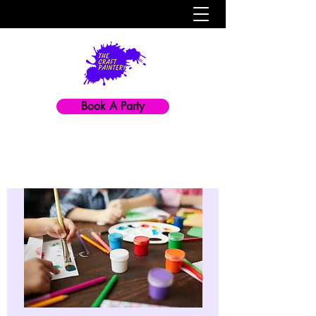
Book A Party