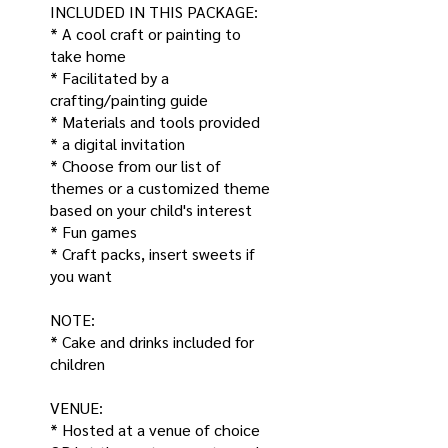
INCLUDED IN THIS PACKAGE:
* A cool craft or painting to
take home
* Facilitated by a
crafting/painting guide
* Materials and tools provided
* a digital invitation
* Choose from our list of
themes or a customized theme
based on your child's interest
* Fun games
* Craft packs, insert sweets if
you want
NOTE:
* Cake and drinks included for
children
VENUE:
* Hosted at a venue of choice