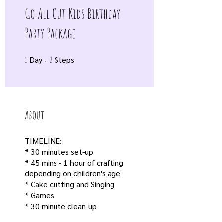
Go All Out Kids Birthday
Party Package
Day
1 Day
2 Steps
Steps
1
2
About
TIMELINE:
* 30 minutes set-up
* 45 mins - 1 hour of crafting
depending on children's age
* Cake cutting and Singing
* Games
* 30 minute clean-up