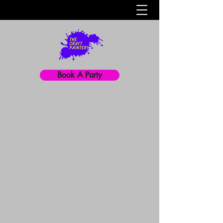
Book A Party