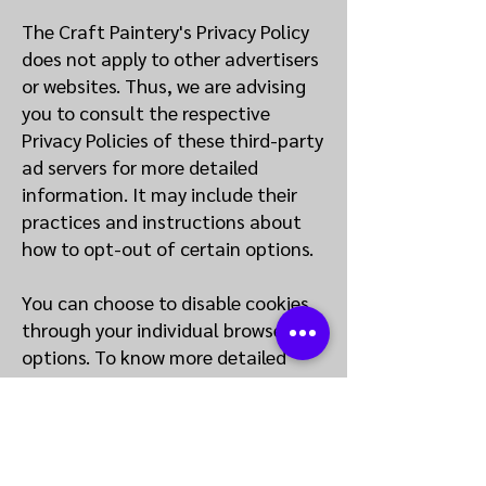
The Craft Paintery's Privacy Policy
does not apply to other advertisers
or websites. Thus, we are advising
you to consult the respective
Privacy Policies of these third-party
ad servers for more detailed
information. It may include their
practices and instructions about
how to opt-out of certain options.
You can choose to disable cookies
through your individual browser
options. To know more detailed
information about cookie
management with specific web
browsers, it can be found at the
browsers' respective websites.