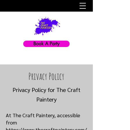
Book A Party
Privacy Policy
Privacy Policy for The Craft
Paintery
At The Craft Paintery, accessible
from
https://www.thecraftpaintery.com/