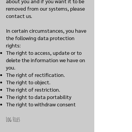
about you and if you want it to be
removed from our systems, please
contact us.
In certain circumstances, you have
the following data protection
rights:
The right to access, update or to
delete the information we have on
you.
The right of rectification.
The right to object.
The right of restriction.
The right to data portability
The right to withdraw consent
Log Files