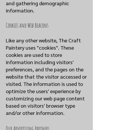
and gathering demographic
information.
Cookies and Web Beacons
Like any other website, The Craft
Paintery uses "cookies". These
cookies are used to store
information including visitors'
preferences, and the pages on the
website that the visitor accessed or
visited. The information is used to
optimize the users' experience by
customizing our web page content
based on visitors' browser type
and/or other information.
Our Advertising Partners