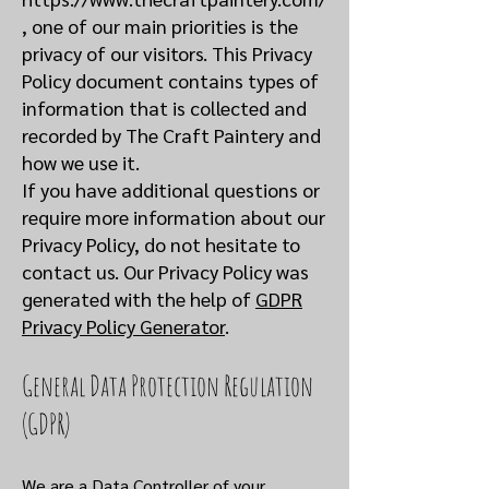
,
one of our main priorities is the
privacy of our visitors. This Privacy
Policy document contains types of
information that is collected and
recorded by The Craft Paintery and
how we use it.
If you have additional questions or
require more information about our
Privacy Policy, do not hesitate to
contact us. Our Privacy Policy was
generated with the help of
GDPR
Privacy Policy Generator
.
General Data Protection Regulation
(GDPR)
We are a Data Controller of your