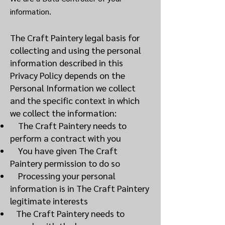
information.
The Craft Paintery legal basis for
collecting and using the personal
information described in this
Privacy Policy depends on the
Personal Information we collect
and the specific context in which
we collect the information:
The Craft Paintery needs to
perform a contract with you
You have given The Craft
Paintery permission to do so
Processing your personal
information is in The Craft Paintery
legitimate interests
The Craft Paintery needs to