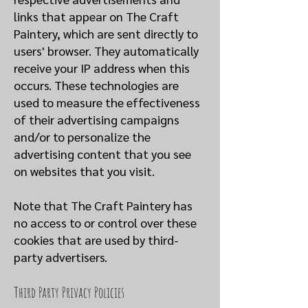
links that appear on The Craft
Paintery, which are sent directly to
users' browser. They automatically
receive your IP address when this
occurs. These technologies are
used to measure the effectiveness
of their advertising campaigns
and/or to personalize the
advertising content that you see
on websites that you visit.
Note that The Craft Paintery has
no access to or control over these
cookies that are used by third-
party advertisers.
Third Party Privacy Policies