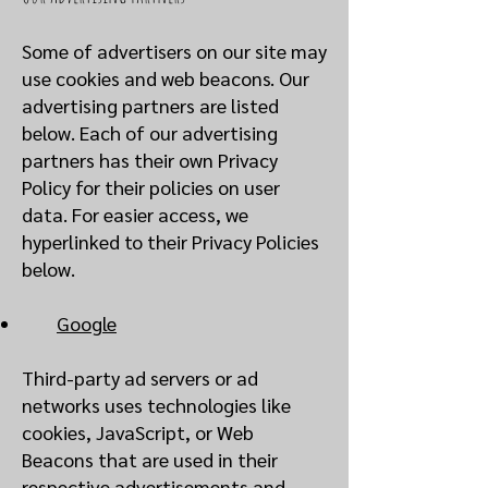
Some of advertisers on our site may
use cookies and web beacons. Our
advertising partners are listed
below. Each of our advertising
partners has their own Privacy
Policy for their policies on user
data. For easier access, we
hyperlinked to their Privacy Policies
below.
Google
Third-party ad servers or ad
networks uses technologies like
cookies, JavaScript, or Web
Beacons that are used in their
respective advertisements and