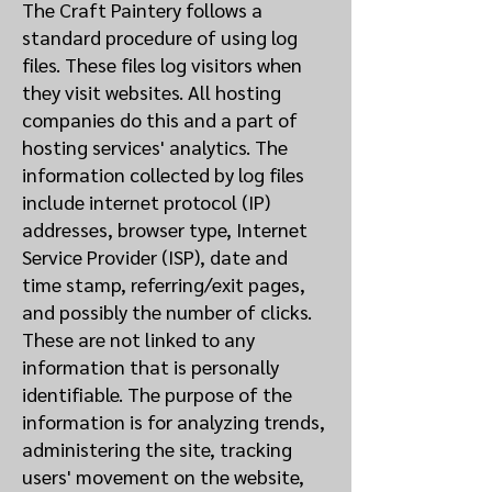
The Craft Paintery follows a
standard procedure of using log
files. These files log visitors when
they visit websites. All hosting
companies do this and a part of
hosting services' analytics. The
information collected by log files
include internet protocol (IP)
addresses, browser type, Internet
Service Provider (ISP), date and
time stamp, referring/exit pages,
and possibly the number of clicks.
These are not linked to any
information that is personally
identifiable. The purpose of the
information is for analyzing trends,
administering the site, tracking
users' movement on the website,