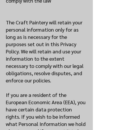
comply with the law
The Craft Paintery will retain your
personal information only for as
long as is necessary for the
purposes set out in this Privacy
Policy. We will retain and use your
information to the extent
necessary to comply with our legal
obligations, resolve disputes, and
enforce our policies.
If you are a resident of the
European Economic Area (EEA), you
have certain data protection
rights. If you wish to be informed
what Personal Information we hold