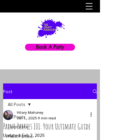
Book A Party
Post
All Posts
Hilary Mahoney
All Posts
Jan 1, 2025
9 min read
Paint Parties 101: Your Ultimate Guide
Corporate
Updated:
Feb 2, 2025
Paint Parties