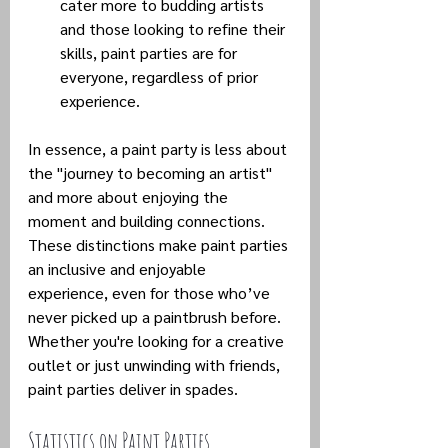
cater more to budding artists 
and those looking to refine their 
skills, paint parties are for 
everyone, regardless of prior 
experience.
In essence, a paint party is less about 
the "journey to becoming an artist" 
and more about enjoying the 
moment and building connections. 
These distinctions make paint parties 
an inclusive and enjoyable 
experience, even for those who’ve 
never picked up a paintbrush before. 
Whether you're looking for a creative 
outlet or just unwinding with friends, 
paint parties deliver in spades.
Statistics on Paint Parties