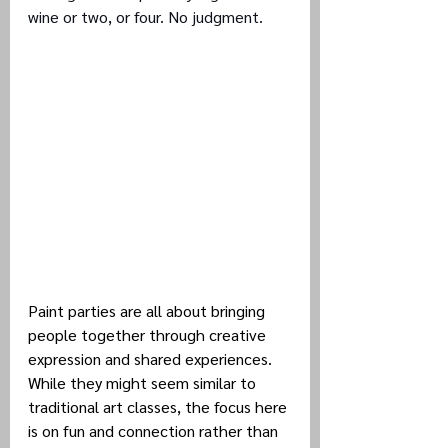
wine or two, or four. No judgment.
Paint parties are all about bringing 
people together through creative 
expression and shared experiences. 
While they might seem similar to 
traditional art classes, the focus here 
is on fun and connection rather than 