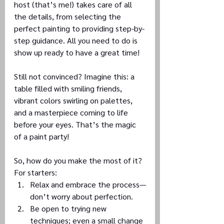
host (that’s me!) takes care of all 
the details, from selecting the 
perfect painting to providing step-by-
step guidance. All you need to do is 
show up ready to have a great time!
Still not convinced? Imagine this: a 
table filled with smiling friends, 
vibrant colors swirling on palettes, 
and a masterpiece coming to life 
before your eyes. That’s the magic 
of a paint party!
So, how do you make the most of it? 
For starters:
Relax and embrace the process—
don’t worry about perfection.
Be open to trying new 
techniques; even a small change 