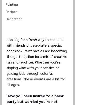
Painting
Recipes
Decoration
Looking for a fresh way to connect 
with friends or celebrate a special 
occasion? Paint parties are becoming 
the go-to option for a mix of creative 
fun and laughter. Whether you’re 
sipping wine with your besties or 
guiding kids through colorful 
creations, these events are a hit for 
all ages.
Have you been invited to a paint 
party but worried you’re not 