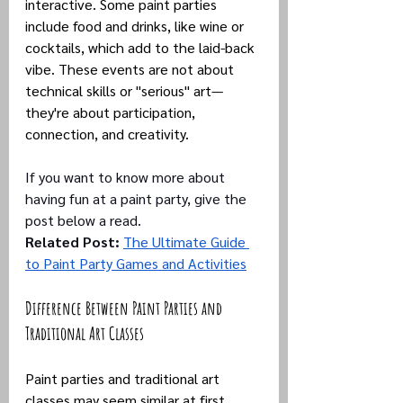
interactive. Some paint parties 
include food and drinks, like wine or 
cocktails, which add to the laid-back 
vibe. These events are not about 
technical skills or "serious" art—
they're about participation, 
connection, and creativity.
If you want to know more about 
having fun at a paint party, give the 
post below a read.
Related Post:
The Ultimate Guide 
to Paint Party Games and Activities
Difference Between Paint Parties and 
Traditional Art Classes
Paint parties and traditional art 
classes may seem similar at first 