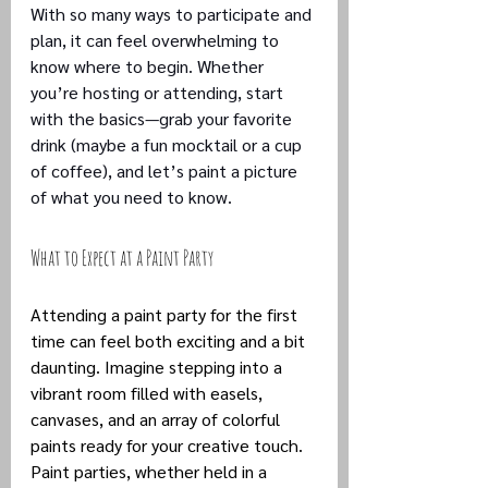
With so many ways to participate and 
plan, it can feel overwhelming to 
know where to begin. Whether 
you’re hosting or attending, start 
with the basics—grab your favorite 
drink (maybe a fun mocktail or a cup 
of coffee), and let’s paint a picture 
of what you need to know.
What to Expect at a Paint Party
Attending a paint party for the first 
time can feel both exciting and a bit 
daunting. Imagine stepping into a 
vibrant room filled with easels, 
canvases, and an array of colorful 
paints ready for your creative touch. 
Paint parties, whether held in a 