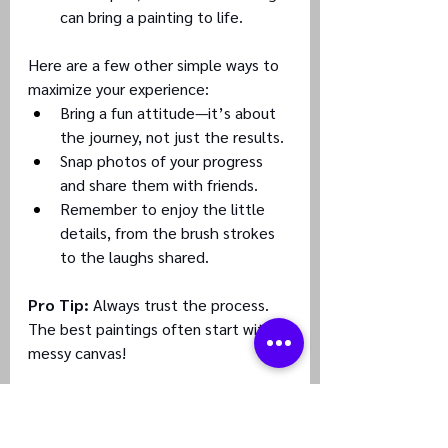
can bring a painting to life.
Here are a few other simple ways to 
maximize your experience:
Bring a fun attitude—it’s about 
the journey, not just the results.
Snap photos of your progress 
and share them with friends.
Remember to enjoy the little 
details, from the brush strokes 
to the laughs shared.
Pro Tip:
 Always trust the process. 
The best paintings often start with a 
messy canvas!
#3
. How to Choose the Right Host