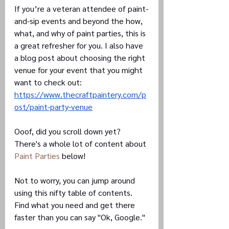
If you’re a veteran attendee of paint-
and-sip events and beyond the how, 
what, and why of paint parties, this is 
a great refresher for you. I also have 
a blog post about choosing the right 
venue for your event that you might 
want to check out: 
https://www.thecraftpaintery.com/p
ost/paint-party-venue
Ooof, did you scroll down yet? 
There's a whole lot of content about 
Paint Parties
 below!
Not to worry, you can jump around 
using this nifty table of contents. 
Find what you need and get there 
faster than you can say "Ok, Google."