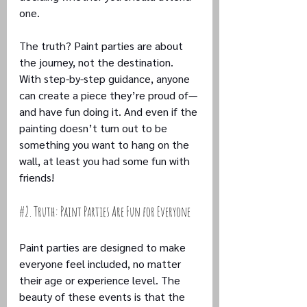
one. 
The truth? Paint parties are about 
the journey, not the destination. 
With step-by-step guidance, anyone 
can create a piece they’re proud of—
and have fun doing it. And even if the 
painting doesn’t turn out to be 
something you want to hang on the 
wall, at least you had some fun with 
friends!
#2
. Truth: Paint Parties Are Fun for Everyone
Paint parties are designed to make 
everyone feel included, no matter 
their age or experience level. The 
beauty of these events is that the 