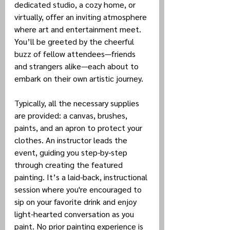
dedicated studio, a cozy home, or 
virtually, offer an inviting atmosphere 
where art and entertainment meet. 
You’ll be greeted by the cheerful 
buzz of fellow attendees—friends 
and strangers alike—each about to 
embark on their own artistic journey.
Typically, all the necessary supplies 
are provided: a canvas, brushes, 
paints, and an apron to protect your 
clothes. An instructor leads the 
event, guiding you step-by-step 
through creating the featured 
painting. It’s a laid-back, instructional 
session where you're encouraged to 
sip on your favorite drink and enjoy 
light-hearted conversation as you 
paint. No prior painting experience is 