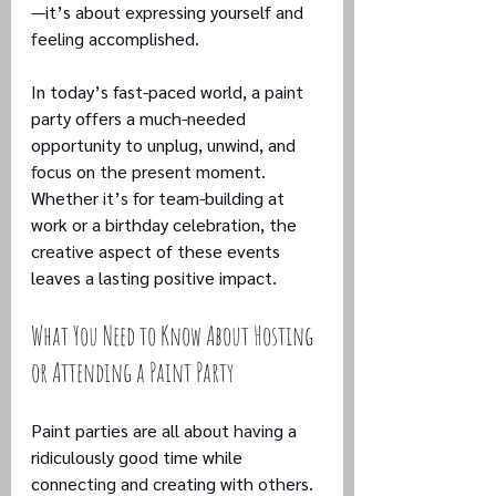
—it’s about expressing yourself and 
feeling accomplished.
In today’s fast-paced world, a paint 
party offers a much-needed 
opportunity to unplug, unwind, and 
focus on the present moment. 
Whether it’s for team-building at 
work or a birthday celebration, the 
creative aspect of these events 
leaves a lasting positive impact.
What You Need to Know About Hosting 
or Attending a Paint Party
Paint parties are all about having a 
ridiculously good time while 
connecting and creating with others. 