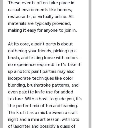
These events often take place in 
casual environments like homes, 
restaurants, or virtually online. All 
materials are typically provided, 
making it easy for anyone to join in.
At its core, a paint party is about 
gathering your friends, picking up a 
brush, and letting loose with colors—
no experience required! Let’s take it 
up a notch: paint parties may also 
incorporate techniques like color 
blending, brushstroke patterns, and 
even palette knife use for added 
texture. With a host to guide you, it's 
the perfect mix of fun and learning.
Think of it as a mix between a craft 
night and a mini art lesson, with lots 
of laughter and possibly a glass of 