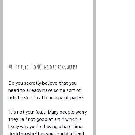
#1
. First, You Do NOT need to be an artist
Do you secretly believe that you 
need to already have some sort of 
artistic skill to attend a paint party? 
It’s not your fault. Many people worry 
they’re “not good at art,” which is 
likely why you’re having a hard time 
deciding whether you should attend 