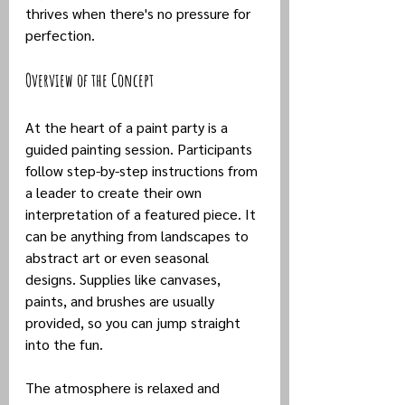
thrives when there's no pressure for 
perfection.
Overview of the Concept
At the heart of a paint party is a 
guided painting session. Participants 
follow step-by-step instructions from 
a leader to create their own 
interpretation of a featured piece. It 
can be anything from landscapes to 
abstract art or even seasonal 
designs. Supplies like canvases, 
paints, and brushes are usually 
provided, so you can jump straight 
into the fun.
The atmosphere is relaxed and 