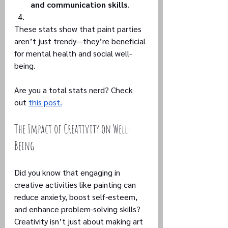
and communication skills
.
These stats show that paint parties 
aren’t just trendy—they’re beneficial 
for mental health and social well-
being.
Are you a total stats nerd? Check 
out 
this post.
The Impact of Creativity on Well-
Being
Did you know that engaging in 
creative activities like painting can 
reduce anxiety, boost self-esteem, 
and enhance problem-solving skills? 
Creativity isn’t just about making art