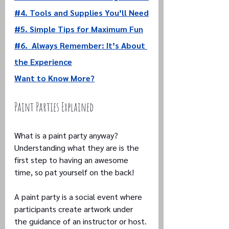
#4. 
Tools and Supplies You’ll Need
#5. Simple Tips for Maximum Fun
#6.  
Always Remember: It’s About 
the Experience
Want to Know More?
Paint Parties Explained
What is a paint party anyway? 
Understanding what they are is the 
first step to having an awesome 
time, so pat yourself on the back!
A paint party is a social event where 
participants create artwork under 
the guidance of an instructor or host. 