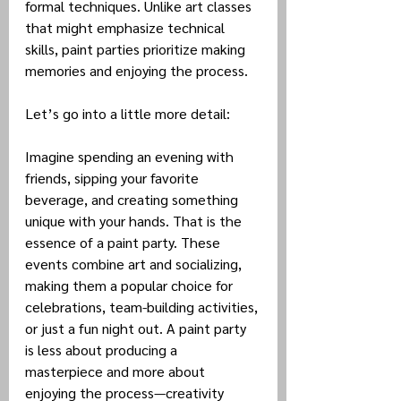
formal techniques. Unlike art classes 
that might emphasize technical 
skills, paint parties prioritize making 
memories and enjoying the process.
Let’s go into a little more detail:
Imagine spending an evening with 
friends, sipping your favorite 
beverage, and creating something 
unique with your hands. That is the 
essence of a paint party. These 
events combine art and socializing, 
making them a popular choice for 
celebrations, team-building activities, 
or just a fun night out. A paint party 
is less about producing a 
masterpiece and more about 
enjoying the process—creativity 