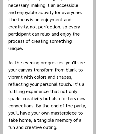
necessary, making it an accessible 
and enjoyable activity for everyone. 
The focus is on enjoyment and 
creativity, not perfection, so every 
participant can relax and enjoy the 
process of creating something 
unique.
As the evening progresses, you'll see 
your canvas transform from blank to 
vibrant with colors and shapes, 
reflecting your personal touch. It’s a 
fulfilling experience that not only 
sparks creativity but also fosters new 
connections. By the end of the party, 
you'll have your own masterpiece to 
take home, a tangible memory of a 
fun and creative outing.