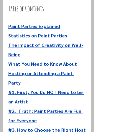
Table of Contents
Paint Parties Explained
Statistics on Paint Parties
The Impact of Creativity on Well-
Being
What You Need to Know About 
Hosting or Attending a Paint 
Party
#1. First, You Do NOT Need to be 
an Artist
#2. 
 Truth: Paint Parties Are Fun 
for Everyone
#3. How to Choose the Right Host