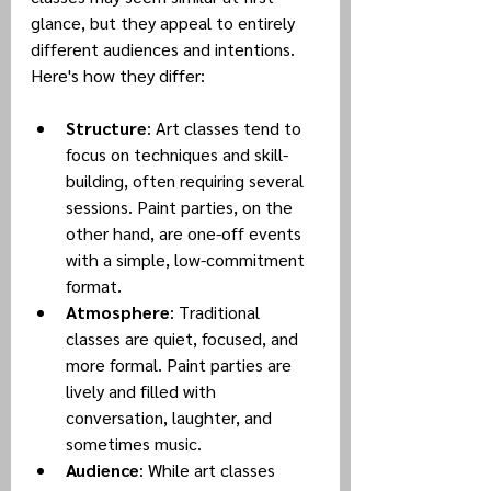
glance, but they appeal to entirely 
different audiences and intentions. 
Here's how they differ:
Structure
: Art classes tend to 
focus on techniques and skill-
building, often requiring several 
sessions. Paint parties, on the 
other hand, are one-off events 
with a simple, low-commitment 
format.
Atmosphere
: Traditional 
classes are quiet, focused, and 
more formal. Paint parties are 
lively and filled with 
conversation, laughter, and 
sometimes music.
Audience
: While art classes 