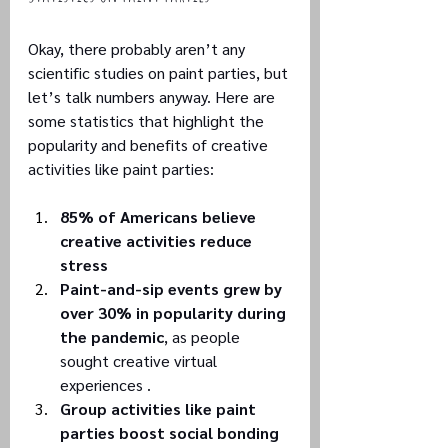
Okay, there probably aren’t any 
scientific studies on paint parties, but 
let’s talk numbers anyway. Here are 
some statistics that highlight the 
popularity and benefits of creative 
activities like paint parties:
85% of Americans believe 
creative activities reduce 
stress
Paint-and-sip events grew by 
over 30% in popularity during 
the pandemic
, as people 
sought creative virtual 
experiences .
Group activities like paint 
parties boost social bonding 