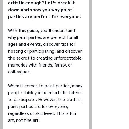
artistic enough? Let’s break it 
down and show you why paint 
parties are perfect for everyone!
With this guide, you’ll understand 
why paint parties are perfect for all 
ages and events, discover tips for 
hosting or participating, and discover 
the secret to creating unforgettable 
memories with friends, family, or 
colleagues.
When it comes to paint parties, many 
people think you need artistic talent 
to participate. However, the truth is, 
paint parties are for everyone, 
regardless of skill level. This is fun 
art, not fine art!