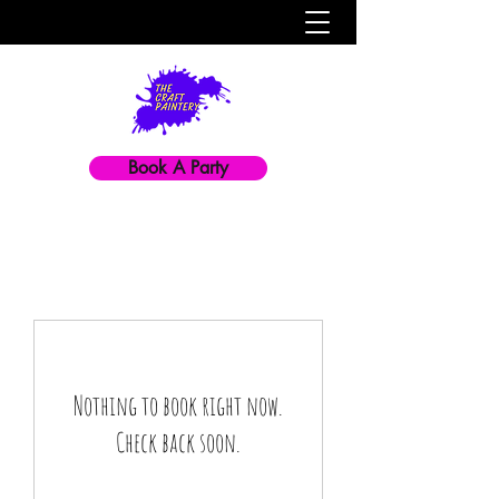
Book A Party
Nothing to book right now.
Check back soon.